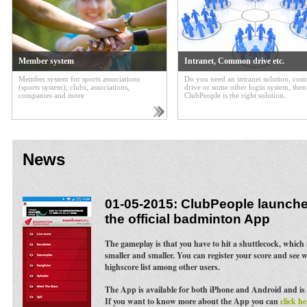
Member system
Intranet, Common drive etc.
Member system for sports associations
Do you need an intranet solution, c
(sports system), clubs, associations,
drive or some other login system, then
companies and more
ClubPeople is the right solution.
News
01-05-2015: ClubPeople launches
the official badminton App
The gameplay is that you have to hit a shuttlecock, whic
smaller and smaller. You can register your score and see 
highscore list among other users.
The App is available for both iPhone and Android and is 
If you want to know more about the App you can
click he