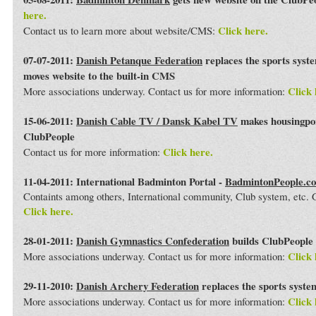
here.
Click here.
Contact us to learn more about website/CMS:
07-07-2011:
Danish Petanque Federation
replaces the sports syst
moves website to the built-in CMS
Click 
More associations underway. Contact us for more information:
15-06-2011:
Danish Cable TV / Dansk Kabel TV
makes housingport
ClubPeople
Click here.
Contact us for more information:
11-04-2011: International Badminton Portal -
BadmintonPeople.c
Containts among others, International community, Club system, etc
Click here.
28-01-2011:
Danish Gymnastics Confederation
builds ClubPeople 
Click 
More associations underway. Contact us for more information:
29-11-2010:
Danish Archery Federation
replaces the sports syst
Click 
More associations underway. Contact us for more information: