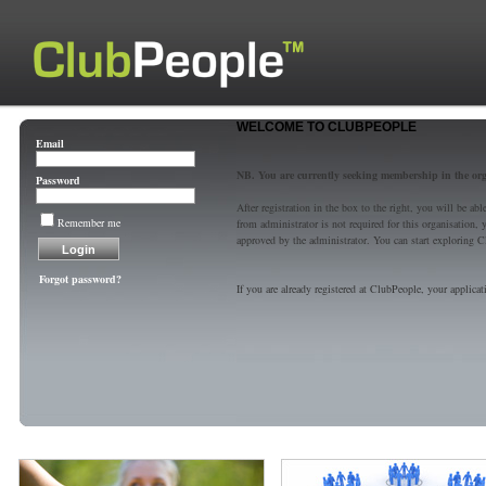
WELCOME TO CLUBPEOPLE
Email
NB. You are currently seeking membership in the or
Password
After registration in the box to the right, you will be a
Remember me
from administrator is not required for this organisatio
approved by the administrator. You can start exploring C
Forgot password?
If you are already registered at ClubPeople, your applicat