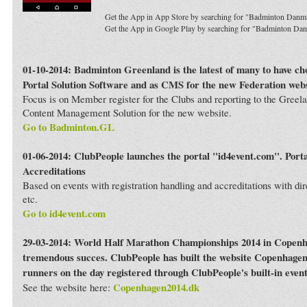
Get the App in App Store by searching for "Badminton Danm
Get the App in Google Play by searching for "Badminton Da
01-10-2014: Badminton Greenland is the latest of many to have c
Portal Solution Software and as CMS for the new Federation webs
Focus is on Member register for the Clubs and reporting to the Greela
Content Management Solution for the new website.
Go to Badminton.GL
01-06-2014: ClubPeople launches the portal "id4event.com". Porta
Accreditations
Based on events with registration handling and accreditations with dir
etc.
Go to id4event.com
29-03-2014: World Half Marathon Championships 2014 in Copenh
tremendous succes. ClubPeople has built the website Copenhagen
runners on the day registered through ClubPeople's built-in even
Copenhagen2014.dk
See the website here: