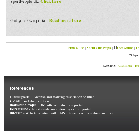
Click here
SportPeople.dk:
Read more here
Get your own portal:
Terms of Use
|
About ClubPeople
|
User Guides
|
Fe
Clubpeo
Eksempler:
Allskin.dk - Hu
References
Foreningsweb
- Antenna and Housing Association solution
eLokal
- Webshop solution
BadmintonPeople
- DK's official badminton portal
iAlbertslund
- Albertslunds association og culture portal
Intersite
- Website Solution with CMS, intranet, common drive and more