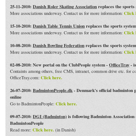
25-11-2010:
Danish Roler Skating Association
replaces the sports
Click 
More associations underway. Contact us for more information:
15-10-2010:
Danish Table Tennis Union
replaces the sports syste
Click 
More associations underway. Contact us for more information:
10-08-2010:
Danish Bowling Federation
replaces the sports syste
Click 
More associations underway. Contact us for more information:
02-08-2010: New portal on the ClubPeople system -
OfficeTray
- i
Containts among others, free CMS, intranet, common drive etc. for 
Click here.
OfficeTray.com:
26-07-2010:
BadmintonPeople.dk
- Denmark's official badminton 
online
Click here.
Go to BadmintonPeople:
09-07-2010:
DGI (Badminton)
is following Badminton Association
BadmintonPeople
Click here.
Read more:
(in Danish)