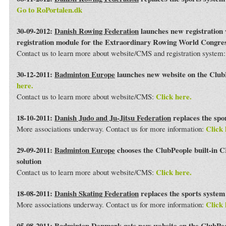
Go to RoPortalen.dk
30-09-2012:
Danish Rowing Federation
launches new registration 
registration module for the Extraordinary Rowing World Congre
Contact us to learn more about website/CMS and registration system
30-12-2011:
Badminton Europe
launches new website on the Club
here.
Click here.
Contact us to learn more about website/CMS:
18-10-2011:
Danish Judo and Ju-Jitsu Federation
replaces the spo
Click 
More associations underway. Contact us for more information:
29-09-2011:
Badminton Europe
chooses the ClubPeople built-in 
solution
Click here.
Contact us to learn more about website/CMS:
18-08-2011:
Danish Skating Federation
replaces the sports syste
Click 
More associations underway. Contact us for more information:
05-08-2011:
Badminton Denmark
gets new website on the ClubPe