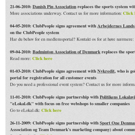
21-06-2010:
Danish Pin Association
replaces the sports system wi
Click 
More associations underway. Contact us for more information:
04-05-2010: ClubPeople signs agreement with
Arbejdernes Land
on the ClubPeople system
Har du behov for en medlemsportal? Kontakt os for at høre nærmere:
09-04-2010:
Badminton Association of Denmark
replaces the spor
Click here
Read more:
01-03-2010: ClubPeople signs agreement with
Nykredit
, who is g
portal for registration for all customer events
Do you need a professional event system? Contact us for more inform
11-01-2010: ClubPeople signs partnership with
Politikens Lokalav
"eLokal.dk" with focus on free webshops to smaller companies
Click here
Go to eLokal.dk:
26-11-2009: ClubPeople signs partnership with
Sport One Denma
Association og Team Denmark's marketing company) about commo