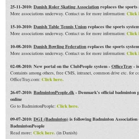
25-11-2010:
Danish Roler Skating Association
replaces the sports
Click 
More associations underway. Contact us for more information:
15-10-2010:
Danish Table Tennis Union
replaces the sports syste
Click 
More associations underway. Contact us for more information:
10-08-2010:
Danish Bowling Federation
replaces the sports syste
Click 
More associations underway. Contact us for more information:
02-08-2010: New portal on the ClubPeople system -
OfficeTray
- i
Containts among others, free CMS, intranet, common drive etc. for 
Click here.
OfficeTray.com:
26-07-2010:
BadmintonPeople.dk
- Denmark's official badminton 
online
Click here.
Go to BadmintonPeople:
09-07-2010:
DGI (Badminton)
is following Badminton Association
BadmintonPeople
Click here.
Read more:
(in Danish)