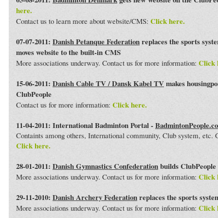
here.
Click here.
Contact us to learn more about website/CMS:
07-07-2011:
Danish Petanque Federation
replaces the sports syst
moves website to the built-in CMS
Click 
More associations underway. Contact us for more information:
15-06-2011:
Danish Cable TV / Dansk Kabel TV
makes housingport
ClubPeople
Click here.
Contact us for more information:
11-04-2011: International Badminton Portal -
BadmintonPeople.c
Containts among others, International community, Club system, etc
Click here.
28-01-2011:
Danish Gymnastics Confederation
builds ClubPeople 
Click 
More associations underway. Contact us for more information:
29-11-2010:
Danish Archery Federation
replaces the sports syst
Click 
More associations underway. Contact us for more information: