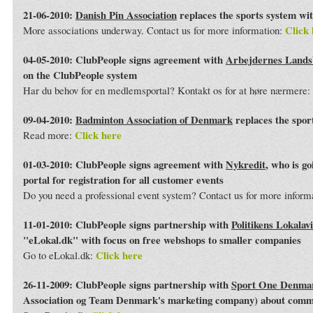
21-06-2010:
Danish Pin Association
replaces the sports system wi
Click 
More associations underway. Contact us for more information:
04-05-2010: ClubPeople signs agreement with
Arbejdernes Land
on the ClubPeople system
Har du behov for en medlemsportal? Kontakt os for at høre nærmere:
09-04-2010:
Badminton Association of Denmark
replaces the spor
Click here
Read more:
01-03-2010: ClubPeople signs agreement with
Nykredit
, who is g
portal for registration for all customer events
Do you need a professional event system? Contact us for more inform
11-01-2010: ClubPeople signs partnership with
Politikens Lokalav
"eLokal.dk" with focus on free webshops to smaller companies
Click here
Go to eLokal.dk:
26-11-2009: ClubPeople signs partnership with
Sport One Denma
Association og Team Denmark's marketing company) about commo