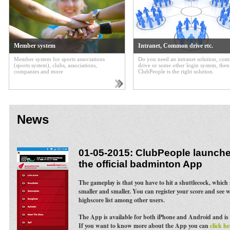
Member system
Intranet, Common drive etc.
Member system for sports associations
Do you need an intranet solution, c
(sports system), clubs, associations,
drive or some other login system, then
companies and more
ClubPeople is the right solution.
News
01-05-2015: ClubPeople launches
the official badminton App
The gameplay is that you have to hit a shuttlecock, whic
smaller and smaller. You can register your score and see 
highscore list among other users.
The App is available for both iPhone and Android and is 
If you want to know more about the App you can
click he