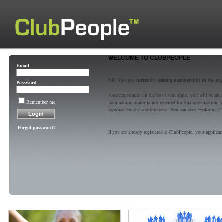
WELCOME TO CLUBPEOPLE
Email
NB. You are currently seeking membership in the or
Password
After registration in the box to the right, you will be a
Remember me
from administrator is not required for this organisatio
approved by the administrator. You can start exploring C
Forgot password?
If you are already registered at ClubPeople, your applicat