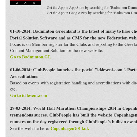
Get the App in App Store by searching for "Badminton Danm
Get the App in Google Play by searching for "Badminton Da
01-10-2014: Badminton Greenland is the latest of many to have c
Portal Solution Software and as CMS for the new Federation webs
Focus is on Member register for the Clubs and reporting to the Greela
Content Management Solution for the new website.
Go to Badminton.GL
01-06-2014: ClubPeople launches the portal "id4event.com". Porta
Accreditations
Based on events with registration handling and accreditations with dir
etc.
Go to id4event.com
29-03-2014: World Half Marathon Championships 2014 in Copenh
tremendous succes. ClubPeople has built the website Copenhagen
runners on the day registered through ClubPeople's built-in even
Copenhagen2014.dk
See the website here: