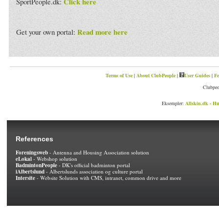
Click here
SportPeople.dk:
Read more here
Get your own portal:
Terms of Use
|
About ClubPeople
|
User Guides
|
Fe
Clubpeo
Eksempler:
Allskin.dk - Hu
References
Foreningsweb
- Antenna and Housing Association solution
eLokal
- Webshop solution
BadmintonPeople
- DK's official badminton portal
iAlbertslund
- Albertslunds association og culture portal
Intersite
- Website Solution with CMS, intranet, common drive and more