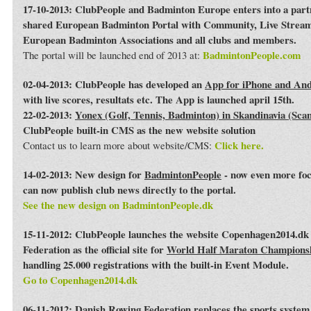
17-10-2013: ClubPeople and Badminton Europe enters into a par
shared European Badminton Portal with Community, Live Streami
European Badminton Associations and all clubs and members.
BadmintonPeople.com
The portal will be launched end of 2013 at:
02-04-2013: ClubPeople has developed an
App for iPhone and An
with live scores, resultats etc. The App is launched april 15th.
22-02-2013:
Yonex (Golf, Tennis, Badminton) in Skandinavia (Sca
ClubPeople built-in CMS as the new website solution
Click here.
Contact us to learn more about website/CMS:
14-02-2013: New design for
BadmintonPeople
- now even more foc
can now publish club news directly to the portal.
See the new design on BadmintonPeople.dk
15-11-2012: ClubPeople launches the website Copenhagen2014.dk 
Federation as the official site for
World Half Maraton Champions
handling 25.000 registrations with the built-in Event Module.
Go to Copenhagen2014.dk
06-11-2012:
Danish Rowing Federation
replaces the sports syste