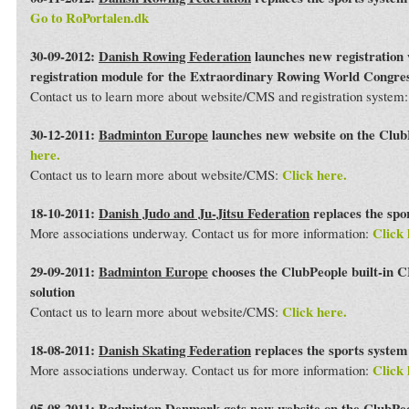
Go to RoPortalen.dk
30-09-2012:
Danish Rowing Federation
launches new registration 
registration module for the Extraordinary Rowing World Congre
Contact us to learn more about website/CMS and registration system
30-12-2011:
Badminton Europe
launches new website on the Club
here.
Click here.
Contact us to learn more about website/CMS:
18-10-2011:
Danish Judo and Ju-Jitsu Federation
replaces the spo
Click 
More associations underway. Contact us for more information:
29-09-2011:
Badminton Europe
chooses the ClubPeople built-in 
solution
Click here.
Contact us to learn more about website/CMS:
18-08-2011:
Danish Skating Federation
replaces the sports syste
Click 
More associations underway. Contact us for more information:
05-08-2011:
Badminton Denmark
gets new website on the ClubPe