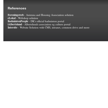
References
Foreningsweb
- Antenna and Housing Association solution
eLokal
- Webshop solution
BadmintonPeople
- DK's official badminton portal
iAlbertslund
- Albertslunds association og culture portal
Intersite
- Website Solution with CMS, intranet, common drive and more