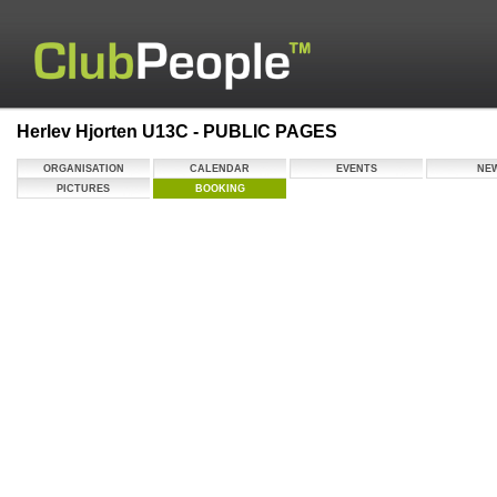
Herlev Hjorten U13C - PUBLIC PAGES
ORGANISATION
CALENDAR
EVENTS
NE
PICTURES
BOOKING