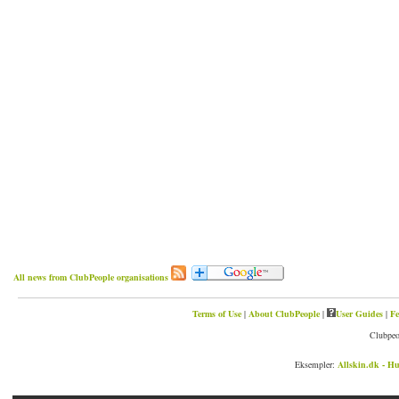
All news from ClubPeople organisations
Terms of Use
|
About ClubPeople
|
User Guides
|
Fe
Clubpeo
Eksempler:
Allskin.dk - Hu