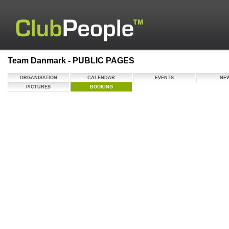
Team Danmark - PUBLIC PAGES
ORGANISATION
CALENDAR
EVENTS
NE
PICTURES
BOOKING