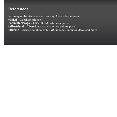
References
Foreningsweb
- Antenna and Housing Association solution
eLokal
- Webshop solution
BadmintonPeople
- DK's official badminton portal
iAlbertslund
- Albertslunds association og culture portal
Intersite
- Website Solution with CMS, intranet, common drive and more