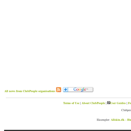
All news from ClubPeople organisations
Terms of Use
|
About ClubPeople
|
User Guides
|
Fe
Clubpeo
Eksempler:
Allskin.dk - Hu