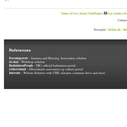
Terms of Use
|
About ClubPeople
|
User Guides
|
Fe
Clubpeo
Eksempler:
Allskin.dk - Hu
References
Foreningsweb
- Antenna and Housing Association solution
eLokal
- Webshop solution
BadmintonPeople
- DK's official badminton portal
iAlbertslund
- Albertslunds association og culture portal
Intersite
- Website Solution with CMS, intranet, common drive and more