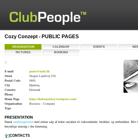
Cozy Conzept - PUBLIC PAGES
ORGANISATION
CALENDAR
EVENTS
NE
PICTURES
BOOKING
|
E-mail
jesmo@mail.dk
Street
Skagen Landevej 838
Postal Code
9800
City
Hjørring
Country
Denmark
Phone
Home Page
https://fedesmykker.wordpress.com/
Organisation
Business - Company
Type
PRESENTATION
Dansk
smykkegrossist
med online salg af lækre smykker til virksomheder, butikker, og netbutikker. Bliv f
betydeligt mersalg i din forretning.
CONTACTS