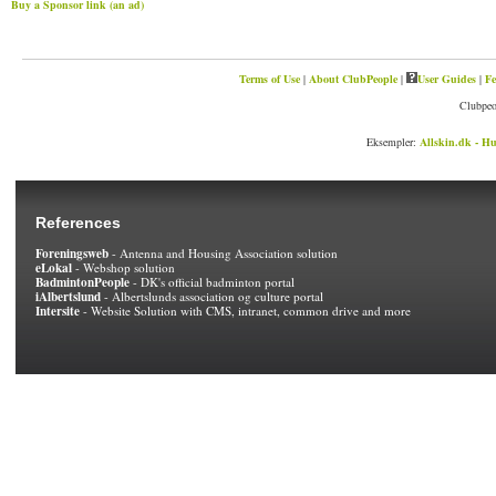
Buy a Sponsor link (an ad)
Terms of Use
|
About ClubPeople
|
User Guides
|
Fe
Clubpeo
Eksempler:
Allskin.dk - Hu
References
Foreningsweb
- Antenna and Housing Association solution
eLokal
- Webshop solution
BadmintonPeople
- DK's official badminton portal
iAlbertslund
- Albertslunds association og culture portal
Intersite
- Website Solution with CMS, intranet, common drive and more