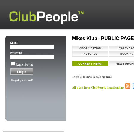
Mikes Klub - PUBLIC PAG
Email
ORGANISATION
CALENDA
Password
PICTURES
BOOKING
Remember me
CURRENT NEWS
NEWS ARCH
There is no news at this moment.
Forgot password?
All news from ClubPeople organisations