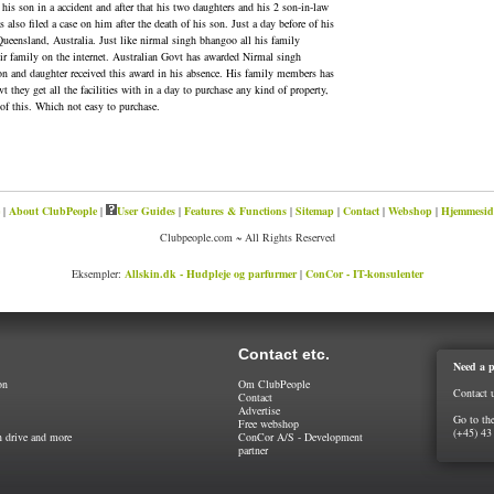
is son in a accident and after that his two daughters and his 2 son-in-law
also filed a case on him after the death of his son. Just a day before of his
 Queensland, Australia. Just like nirmal singh bhangoo all his family
eir family on the internet. Australian Govt has awarded Nirmal singh
n and daughter received this award in his absence. His family members has
they get all the facilities with in a day to purchase any kind of property,
of this. Which not easy to purchase.
|
About ClubPeople
|
User Guides
|
Features & Functions
|
Sitemap
|
Contact
|
Webshop
|
Hjemmeside
Clubpeople.com ~ All Rights Reserved
Eksempler:
Allskin.dk - Hudpleje og parfurmer
|
ConCor - IT-konsulenter
Contact etc.
Need a p
on
Om ClubPeople
Contact 
Contact
Advertise
Go to th
Free webshop
(+45) 43
 drive and more
ConCor A/S - Development
partner