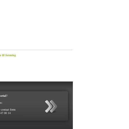
 til forening
ortal?
us:
e contact form
 47 00 14