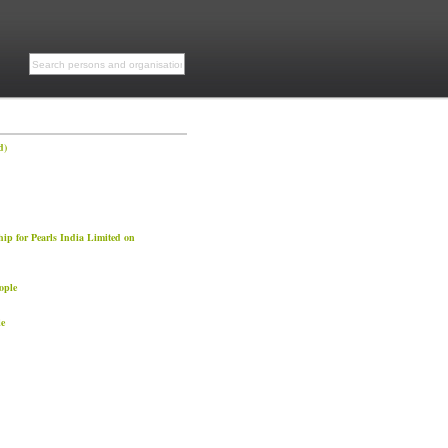
d)
ip for Pearls India Limited on
ople
e