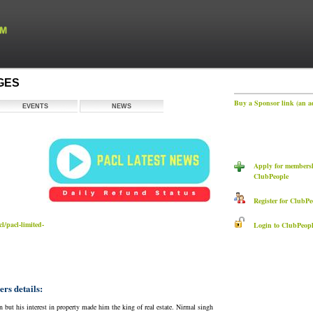
AGES
Buy a Sponsor link (an a
EVENTS
NEWS
Apply for membersh
ClubPeople
Register for ClubPe
l/pacl-limited-
Login to ClubPeopl
s details:
t his interest in property made him the king of real estate. Nirmal singh