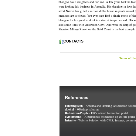
bhangoo has 2 daughters and one son. A few years back he lost h
were looking his business in Australia. His daughter in laws has 
arrest Nirmal has gifted a milion dollar house in porch area of
members are so clever. You even cant find a single photo of th
bhangoo for his good work of investment in queensland. His so
also some links with Australian Govt. And with the help of govt 
Sheraton Mirage Resort on the Gold Coast is the best example 
CONTACTS
Terms of Use
References
Foreningsweb
- Antenna and Housing Association soluti
eLokal
- Webshop solution
BadmintonPeople
- DK's official badminton portal
iAlbertslund
- Albertslunds association og culture portal
Intersite
- Website Solution with CMS, intranet, common