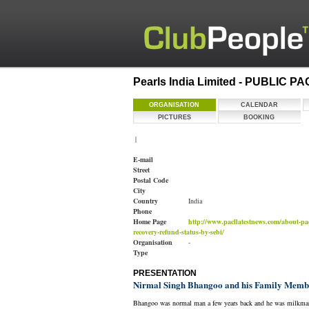
Pearls India Limited - PUBLIC P
ORGANISATION
CALENDAR
PICTURES
BOOKING
|
E-mail
Street
Postal Code
City
Country
India
Phone
Home Page
http://www.pacllatestnews.com/about-pac
recovery-refund-status-by-sebi/
Organisation
-
Type
PRESENTATION
Nirmal Singh Bhangoo and his Family Member
Bhangoo was normal man a few years back and he was milkman bu