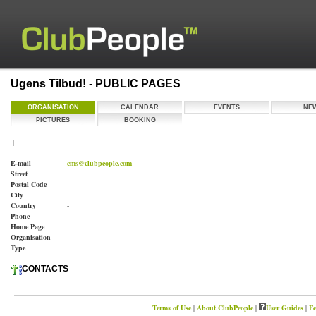
Ugens Tilbud! - PUBLIC PAGES
ORGANISATION
CALENDAR
EVENTS
NE
PICTURES
BOOKING
|
E-mail
cms@clubpeople.com
Street
Postal Code
City
Country
-
Phone
Home Page
Organisation
-
Type
CONTACTS
Terms of Use
|
About ClubPeople
|
User Guides
|
Fe