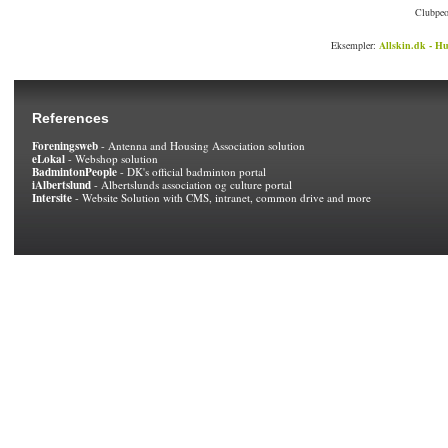
Clubpeo
Eksempler:
Allskin.dk - Hu
References
Foreningsweb
- Antenna and Housing Association solution
eLokal
- Webshop solution
BadmintonPeople
- DK's official badminton portal
iAlbertslund
- Albertslunds association og culture portal
Intersite
- Website Solution with CMS, intranet, common drive and more