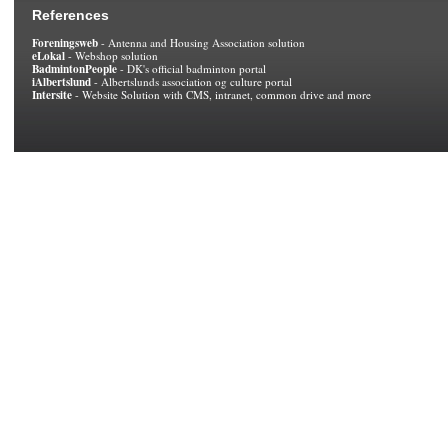
References
Foreningsweb
- Antenna and Housing Association solution
eLokal
- Webshop solution
BadmintonPeople
- DK's official badminton portal
iAlbertslund
- Albertslunds association og culture portal
Intersite
- Website Solution with CMS, intranet, common drive and more