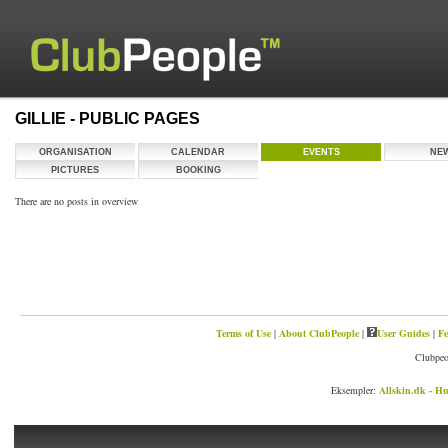
GILLIE - PUBLIC PAGES
ORGANISATION
CALENDAR
EVENTS
NE
PICTURES
BOOKING
There are no posts in overview
Terms of Use
|
About ClubPeople
|
User Guides
|
Fe
Clubpeo
Eksempler:
Allskin.dk - Hu