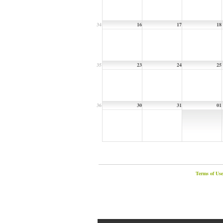
34
16
17
18
35
23
24
25
36
30
31
01
Terms of Use