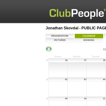
Jonathan Skovdal - PUBLIC PAG
ORGANISATION
CALENDAR
PICTURES
BOOKING
AU
Sunday
Monday
Tuesday
31
26
27
28
32
02
03
04
33
09
10
11