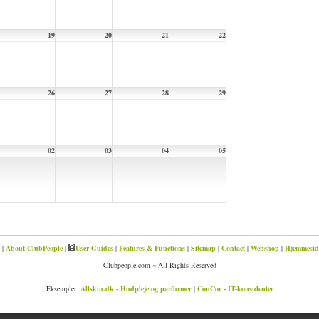
19
20
21
22
26
27
28
29
02
03
04
05
|
About ClubPeople
|
User Guides
|
Features & Functions
|
Sitemap
|
Contact
|
Webshop
|
Hjemmeside
Clubpeople.com ~ All Rights Reserved
Eksempler:
Allskin.dk - Hudpleje og parfurmer
|
ConCor - IT-konsulenter