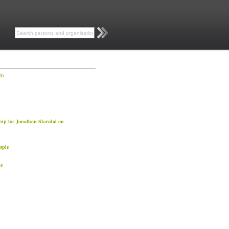
d)
hip for Jonathan Skovdal on
ople
e