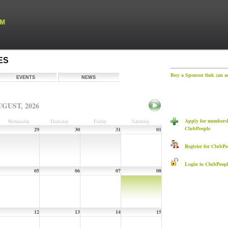
ES
Buy a Sponsor link (an a
EVENTS
NEWS
GUST, 2026
Apply for members
Wednesday
Thursday
Friday
Saturday
ClubPeople
29
30
31
01
Register for ClubPe
Login to ClubPeopl
05
06
07
08
12
13
14
15