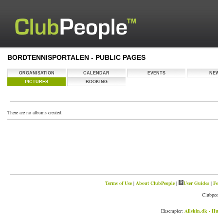
BORDTENNISPORTALEN - PUBLIC PAGES
ORGANISATION
CALENDAR
EVENTS
NE
PICTURES
BOOKING
There are no albums created.
Terms of Use
|
About ClubPeople
|
User Guides
|
Fe
Clubpeo
Eksempler:
Allskin.dk - Hu