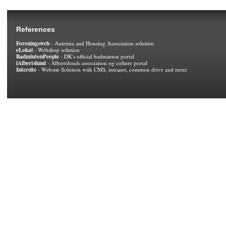
References
Foreningsweb
- Antenna and Housing Association solution
eLokal
- Webshop solution
BadmintonPeople
- DK's official badminton portal
iAlbertslund
- Albertslunds association og culture portal
Intersite
- Website Solution with CMS, intranet, common drive and more