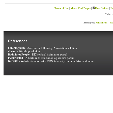
Terms of Use
|
About ClubPeople
|
User Guides
|
Fe
Clubpeo
Eksempler:
Allskin.dk - Hu
References
Foreningsweb
- Antenna and Housing Association solution
eLokal
- Webshop solution
BadmintonPeople
- DK's official badminton portal
iAlbertslund
- Albertslunds association og culture portal
Intersite
- Website Solution with CMS, intranet, common drive and more