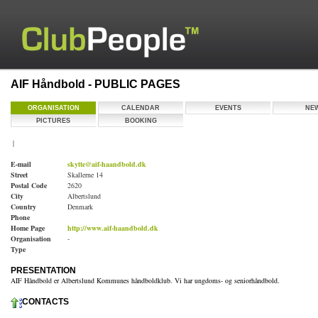
AIF Håndbold - PUBLIC PAGES
ORGANISATION
CALENDAR
EVENTS
NE
PICTURES
BOOKING
|
E-mail
skytte@aif-haandbold.dk
Street
Skallerne 14
Postal Code
2620
City
Albertslund
Country
Denmark
Phone
Home Page
http://www.aif-haandbold.dk
Organisation
-
Type
PRESENTATION
AIF Håndbold er Albertslund Kommunes håndboldklub. Vi har ungdoms- og seniorhåndbold.
CONTACTS