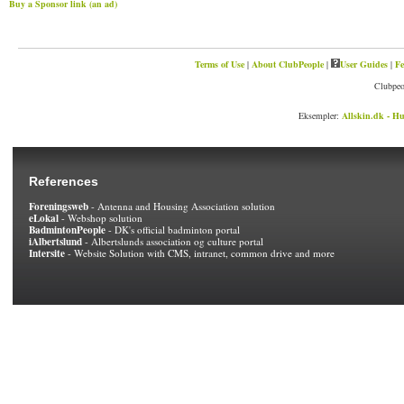
Buy a Sponsor link (an ad)
Terms of Use
|
About ClubPeople
|
User Guides
|
Fe
Clubpeo
Eksempler:
Allskin.dk - Hu
References
Foreningsweb
- Antenna and Housing Association solution
eLokal
- Webshop solution
BadmintonPeople
- DK's official badminton portal
iAlbertslund
- Albertslunds association og culture portal
Intersite
- Website Solution with CMS, intranet, common drive and more