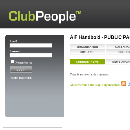
AIF Håndbold - PUBLIC P
Email
ORGANISATION
CALENDA
Password
PICTURES
BOOKING
Remember me
CURRENT NEWS
NEWS ARCH
There is no news at this moment.
Forgot password?
All news from ClubPeople organisations