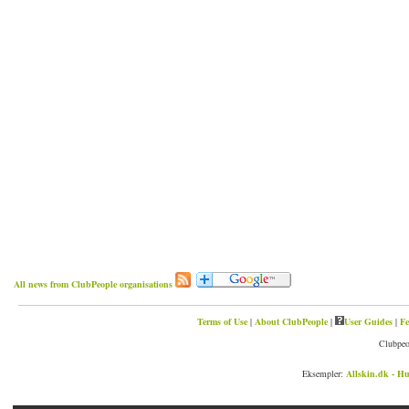
All news from ClubPeople organisations
Terms of Use
|
About ClubPeople
|
User Guides
|
Fe
Clubpeo
Eksempler:
Allskin.dk - Hu