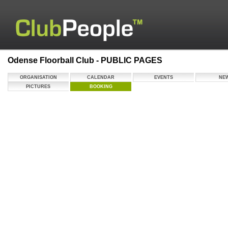
Odense Floorball Club - PUBLIC PAGES
ORGANISATION
CALENDAR
EVENTS
NE
PICTURES
BOOKING