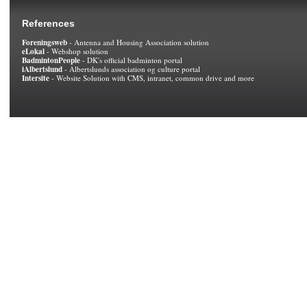
References
Foreningsweb
- Antenna and Housing Association solution
eLokal
- Webshop solution
BadmintonPeople
- DK's official badminton portal
iAlbertslund
- Albertslunds association og culture portal
Intersite
- Website Solution with CMS, intranet, common drive and more