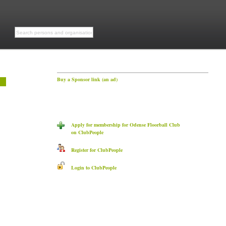
Buy a Sponsor link (an ad)
Apply for membership for Odense Floorball Club
on ClubPeople
Register for ClubPeople
Login to ClubPeople