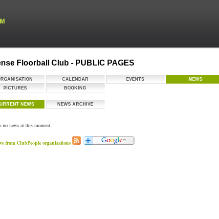
nse Floorball Club - PUBLIC PAGES
ORGANISATION
CALENDAR
EVENTS
NEWS
PICTURES
BOOKING
URRENT NEWS
NEWS ARCHIVE
is no news at this moment.
ws from ClubPeople organisations