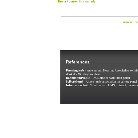
Buy a Sponsor link (an ad)
Terms of Use
References
Foreningsweb
- Antenna and Housing Association soluti
eLokal
- Webshop solution
BadmintonPeople
- DK's official badminton portal
iAlbertslund
- Albertslunds association og culture portal
Intersite
- Website Solution with CMS, intranet, common