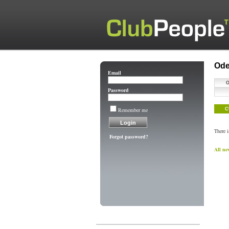
Ode
Email
Password
Remember me
C
There 
Forgot password?
All ne