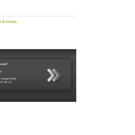
 til forening
ortal?
us:
e contact form
 47 00 14