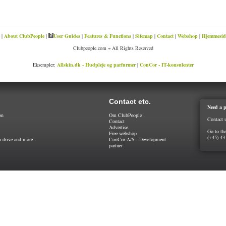
|
About ClubPeople
|
User Guides
|
Features & Functions
|
Sitemap
|
Contact
|
Webshop
|
Hjemmeside
Clubpeople.com ~ All Rights Reserved
Eksempler:
Allskin.dk - Hudpleje og parfurmer
|
ConCor - IT-konsulenter
Contact etc.
Need a p
on
Om ClubPeople
Contact 
Contact
Advertise
Go to th
Free webshop
(+45) 43
 drive and more
ConCor A/S - Development
partner