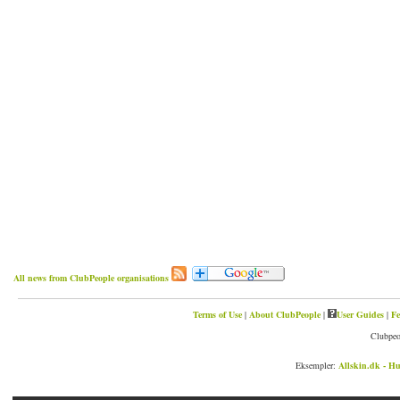
All news from ClubPeople organisations
Terms of Use
|
About ClubPeople
|
User Guides
|
Fe
Clubpeo
Eksempler:
Allskin.dk - Hu