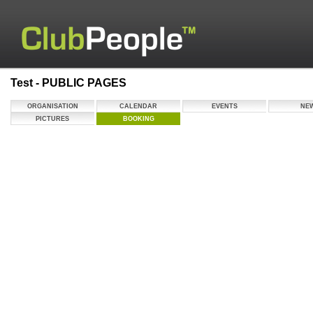
Test - PUBLIC PAGES
ORGANISATION
CALENDAR
EVENTS
NE
PICTURES
BOOKING