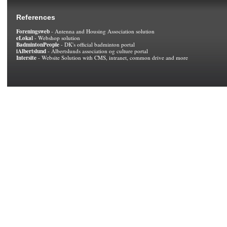
References
Foreningsweb
- Antenna and Housing Association solution
eLokal
- Webshop solution
BadmintonPeople
- DK's official badminton portal
iAlbertslund
- Albertslunds association og culture portal
Intersite
- Website Solution with CMS, intranet, common drive and more