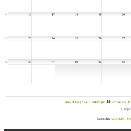
34
16
17
18
19
20
35
23
24
25
26
27
36
30
31
01
02
03
Terms of Use
|
About ClubPeople
|
User Guides
|
Fe
Clubpeo
Eksempler:
Allskin.dk - Hu