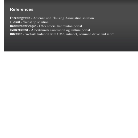
References
Foreningsweb
- Antenna and Housing Association solution
eLokal
- Webshop solution
BadmintonPeople
- DK's official badminton portal
iAlbertslund
- Albertslunds association og culture portal
Intersite
- Website Solution with CMS, intranet, common drive and more