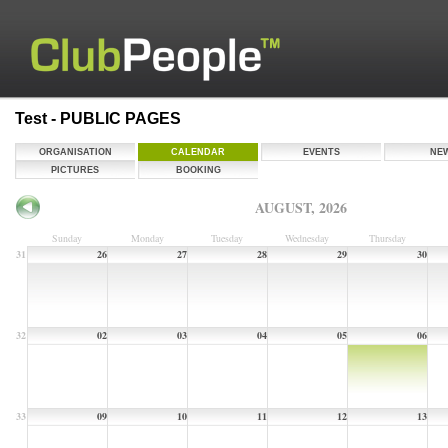
Test - PUBLIC PAGES
ORGANISATION
CALENDAR
EVENTS
NE
PICTURES
BOOKING
AUGUST, 2026
Sunday
Monday
Tuesday
Wednesday
Thursday
31
26
27
28
29
30
32
02
03
04
05
06
33
09
10
11
12
13