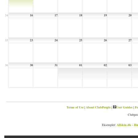
34
16
17
18
19
20
35
23
24
25
26
27
36
30
31
01
02
03
Terms of Use
|
About ClubPeople
|
User Guides
|
Fe
Clubpeo
Eksempler:
Allskin.dk - Hu