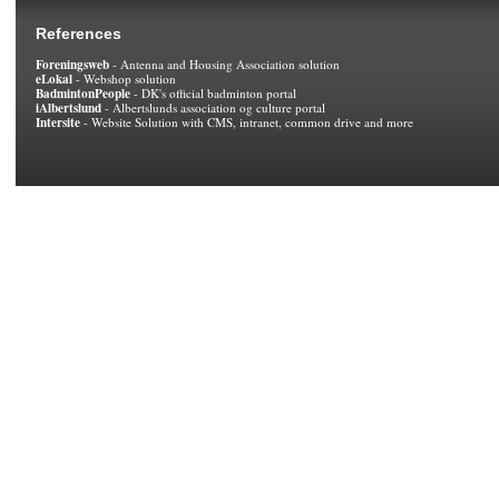
References
Foreningsweb
- Antenna and Housing Association solution
eLokal
- Webshop solution
BadmintonPeople
- DK's official badminton portal
iAlbertslund
- Albertslunds association og culture portal
Intersite
- Website Solution with CMS, intranet, common drive and more