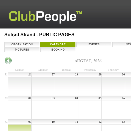
Solrød Strand - PUBLIC PAGES
ORGANISATION
CALENDAR
EVENTS
NE
PICTURES
BOOKING
AUGUST, 2026
Sunday
Monday
Tuesday
Wednesday
Thursday
31
26
27
28
29
30
32
02
03
04
05
06
33
09
10
11
12
13