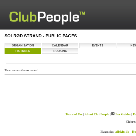
SOLRØD STRAND - PUBLIC PAGES
ORGANISATION
CALENDAR
EVENTS
NE
PICTURES
BOOKING
There are no albums created.
Terms of Use
|
About ClubPeople
|
User Guides
|
Fe
Clubpeo
Eksempler:
Allskin.dk - Hu