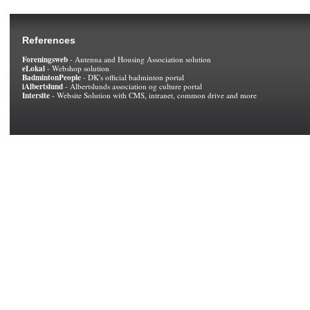
References
Foreningsweb
- Antenna and Housing Association solution
eLokal
- Webshop solution
BadmintonPeople
- DK's official badminton portal
iAlbertslund
- Albertslunds association og culture portal
Intersite
- Website Solution with CMS, intranet, common drive and more